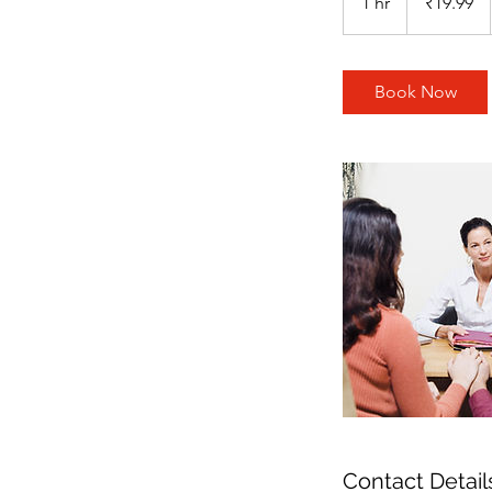
1 hr
1
₹19.99
rupees
h
Book Now
Contact Detail