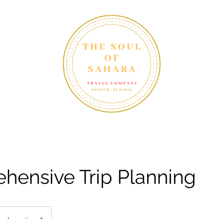
yth in Tunisia"
Home
Blog
hensive Trip Planning