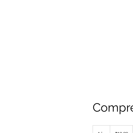
"Stop reading stories , Create your own m
Telephone : +216 29 353 883
Compre
19.99
Indian