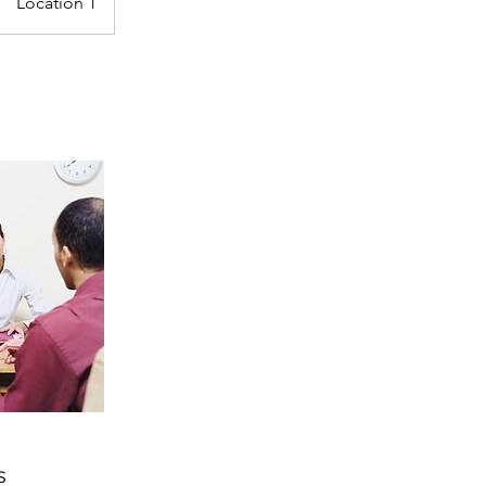
Location 1
s