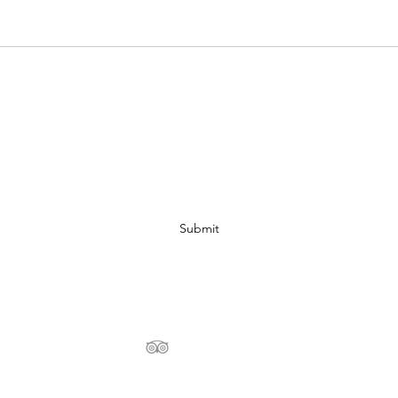
Subscribe Form
Submit
+216 29 353 883
©2020 by TheSoulofSahara.com - Design and Copyright